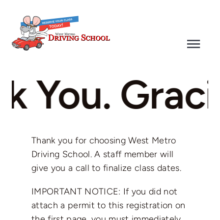
Skip
to
content
Togg
Navi
Driver’s Education
k You. Gracia
Defensive Driving
Driver’s Test
Thank you for choosing West Metro
Driving School. A staff member will
give you a call to finalize class dates.
Why Choose Us
IMPORTANT NOTICE: If you did not
Contact
attach a permit to this registration on
the first page, you must immediately