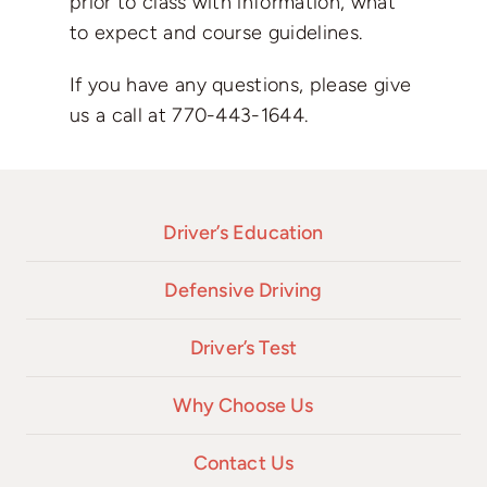
prior to class with information, what
to expect and course guidelines.
If you have any questions, please give
us a call at
770-443-1644
.
Driver’s Education
Defensive Driving
Driver’s Test
Why Choose Us
Contact Us