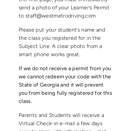
send a photo of your Learner’s Permit
to
staff@westmetrodriving.com
Please put your student’s name and
the class you registered for in the
Subject Line. A clear photo from a
smart phone works great.
If we do not receive a permit from you
we cannot redeem your code with the
State of Georgia and it will prevent
you from being fully registered for this
class.
Parents and Students will receive a
Virtual Check-in e-mail a few days