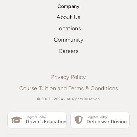
Company
About Us
Locations
Community
Careers
Privacy Policy
Course Tuition and Terms & Conditions
© 2007 - 2024 • All Rights Reserved
Register Today
Register Today
Driver’s Education
Defensive Driving