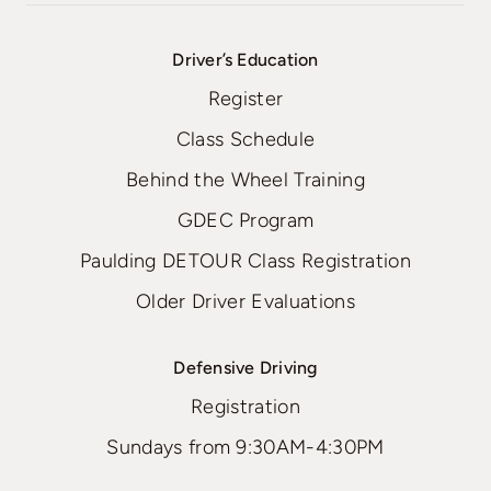
Driver’s Education
Register
Class Schedule
Behind the Wheel Training
GDEC Program
Paulding DETOUR Class Registration
Older Driver Evaluations
Defensive Driving
Registration
Sundays from 9:30AM-4:30PM