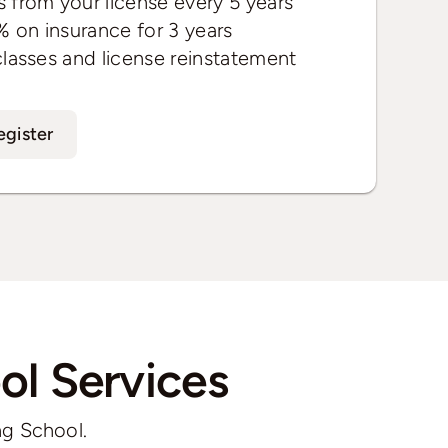
 from your license every 5 years
% on insurance for 3 years
classes and license reinstatement
egister
ol Services
ng School.