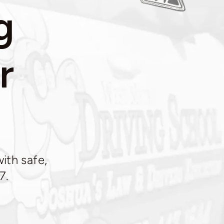
g
r
ith safe,
7.