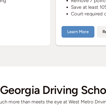
ing
Remove 7 points
Save at least 10
Court-required 
Learn More
R
 Georgia Driving Scho
uch more than meets the eye at West Metro Drivi