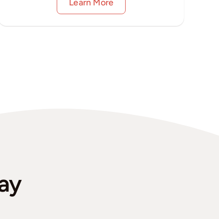
Learn More
ay