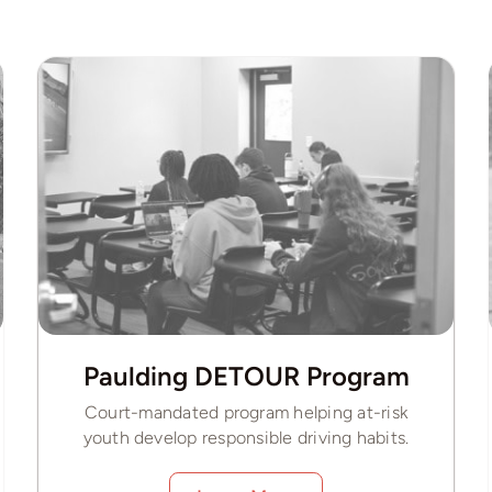
Paulding DETOUR Program
Court-mandated program helping at-risk
youth develop responsible driving habits.