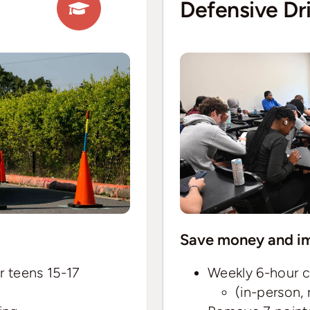
Defensive Dr
Save money and im
r teens 15-17
Weekly 6-hour c
(in-person,