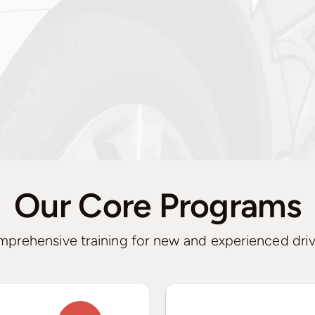
Our Core Programs
prehensive training for new and experienced driv