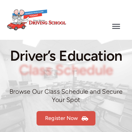
Skip
to
content
Togg
Navi
Driver’s Education
Driver’s Education
Defensive Driving
Class Schedule
Driver’s Test
Browse Our Class Schedule and Secure
Your Spot
Why Choose Us
Register Now
Contact