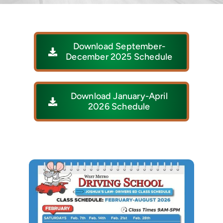
Download September-
December 2025 Schedule
Download January-April
2026 Schedule