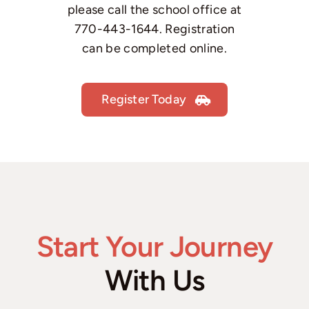
please call the school office at
770-443-1644
. Registration
can be completed online.
Register Today
Start Your Journey
With Us