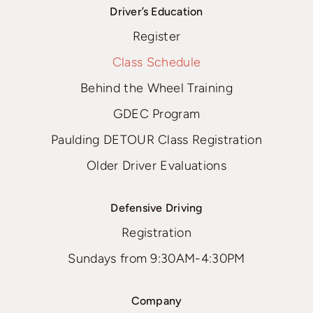
Driver’s Education
Register
Class Schedule
Behind the Wheel Training
GDEC Program
Paulding DETOUR Class Registration
Older Driver Evaluations
Defensive Driving
Registration
Sundays from 9:30AM-4:30PM
Company