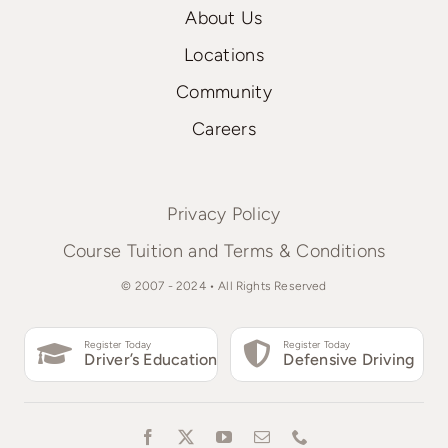
About Us
Locations
Community
Careers
Privacy Policy
Course Tuition and Terms & Conditions
© 2007 - 2024 • All Rights Reserved
Register Today
Register Today
Driver’s Education
Defensive Driving