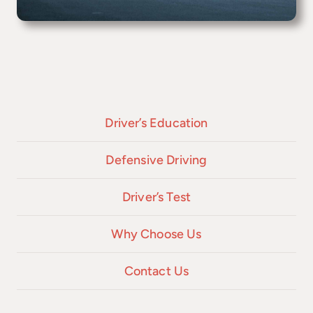
Driver’s Education
Defensive Driving
Driver’s Test
Why Choose Us
Contact Us