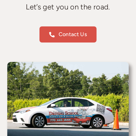
Let’s get you on the road.
Contact Us