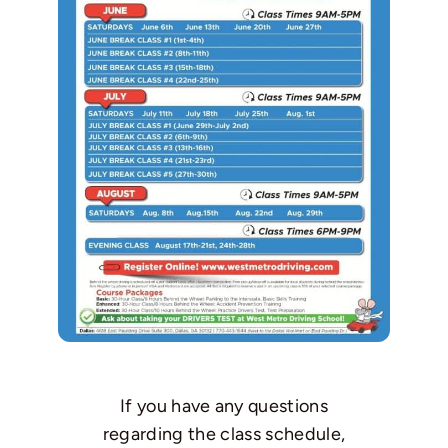
If you have any questions
regarding the class schedule,