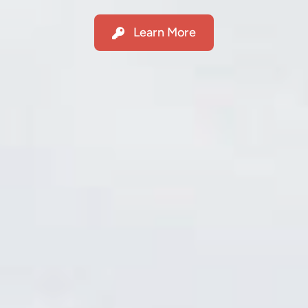
Learn More