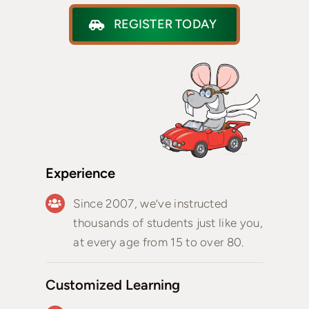
REGISTER TODAY
Experience
Since 2007, we’ve instructed
thousands of students just like you,
at every age from 15 to over 80.
Customized Learning