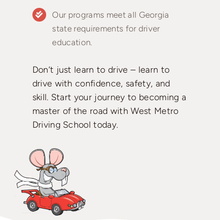
Our programs meet all Georgia
state requirements for driver
education.
Don’t just learn to drive – learn to
drive with confidence, safety, and
skill. Start your journey to becoming a
master of the road with West Metro
Driving School today.