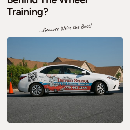
Training?
...Because We're