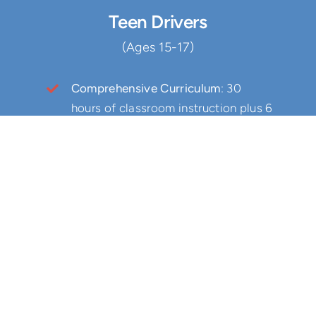
Teen Drivers
(Ages 15-17)
Comprehensive Curriculum
: 30
hours of classroom instruction plus 6
hours of behind the wheel training
Joshua’s Law Compliant
: Fulfill all
state requirements for teen drivers
Insurance Benefits
: Qualify for
insurance discounts
Driver’s Test Eligibility
: Become
eligible to take your driver’s test at
our school
Safety First
: Learn defensive driving