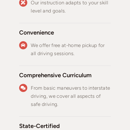
Our instruction adapts to your skill
level and goals.
Convenience
We offer free at-home pickup for
all driving sessions.
Comprehensive Curriculum
From basic maneuvers to interstate
driving, we cover all aspects of
safe driving.
State-Certified