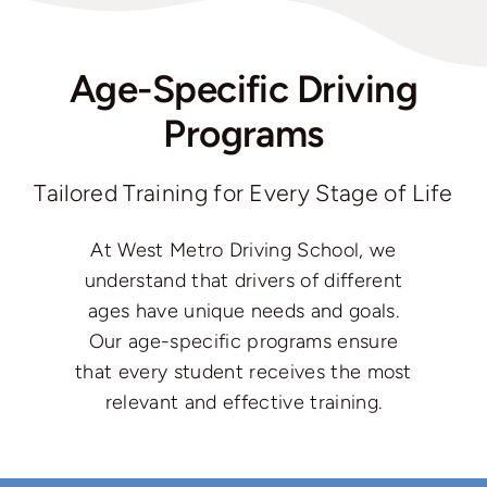
Age-Specific Driving
Programs
Tailored Training for Every Stage of Life
At West Metro Driving School, we
understand that drivers of different
ages have unique needs and goals.
Our age-specific programs ensure
that every student receives the most
relevant and effective training.