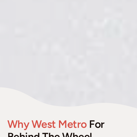
Why West Metro
For
Behind The Wheel