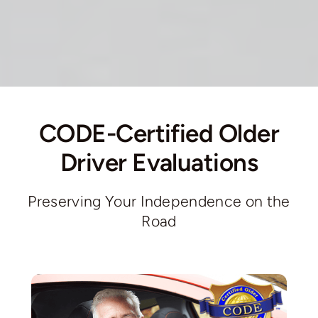
CODE-Certified Older
Driver Evaluations
Preserving Your Independence on the
Road