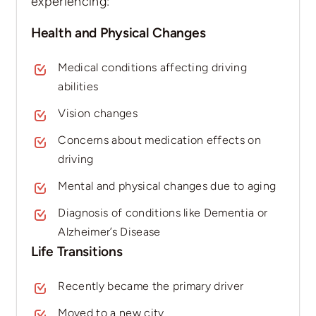
experiencing:
Health and Physical Changes
Medical conditions affecting driving
abilities
Vision changes
Concerns about medication effects on
driving
Mental and physical changes due to aging
Diagnosis of conditions like Dementia or
Alzheimer’s Disease
Life Transitions
Recently became the primary driver
Moved to a new city