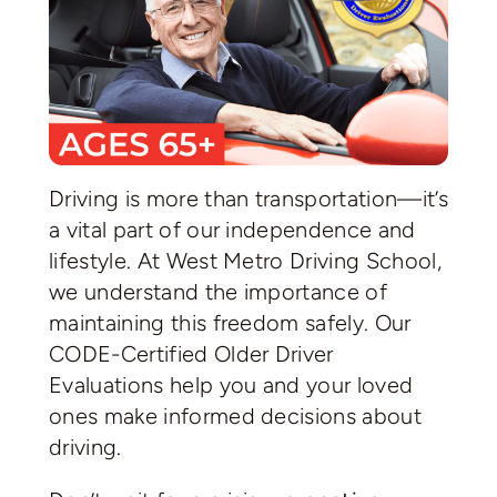
Driving is more than transportation—it’s
a vital part of our independence and
lifestyle. At West Metro Driving School,
we understand the importance of
maintaining this freedom safely. Our
CODE-Certified Older Driver
Evaluations help you and your loved
ones make informed decisions about
driving.