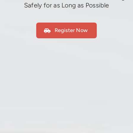
Safely for as Long as Possible
Register Now