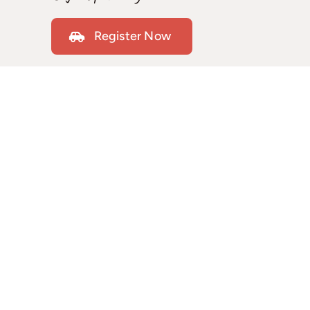
Register Now
Our refresher courses are designed to help you
regain confidence behind the wheel while