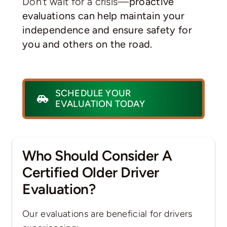
Don’t wait for a crisis—
proactive
evaluations can help maintain your
independence and ensure safety for
you and others on the road.
SCHEDULE YOUR
EVALUATION TODAY
Who Should Consider A
Certified Older Driver
Evaluation?
Our evaluations are beneficial for drivers