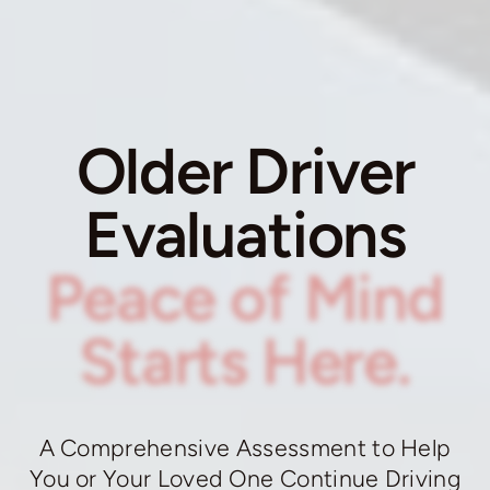
Older Driver
Evaluations
Peace of Mind
Starts Here.
A Comprehensive Assessment to Help
You or Your Loved One Continue Driving