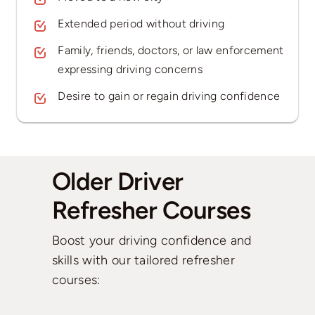
Extended period without driving
Family, friends, doctors, or law enforcement
expressing driving concerns
Desire to gain or regain driving confidence
Older Driver
Refresher Courses
Boost your driving confidence and
skills with our tailored refresher
courses: