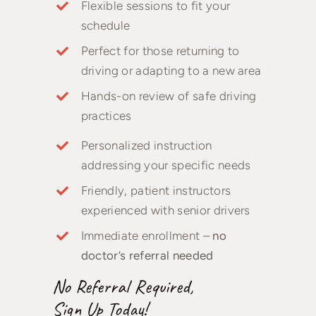
Flexible sessions to fit your
schedule
Perfect for those returning to
driving or adapting to a new area
Hands-on review of safe driving
practices
Personalized instruction
addressing your specific needs
Friendly, patient instructors
experienced with senior drivers
Immediate enrollment –
no
doctor’s referral needed
No Referral Required,