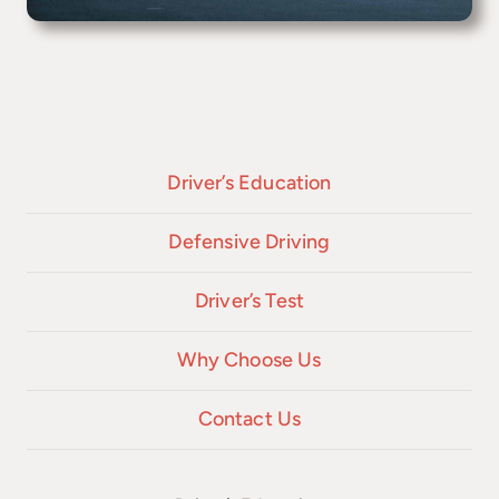
Driver’s Education
Defensive Driving
Driver’s Test
Why Choose Us
Contact Us