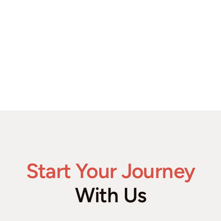
Start Your Journey
With Us