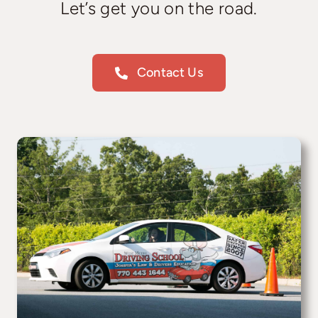
Let’s get you on the road.
Contact Us