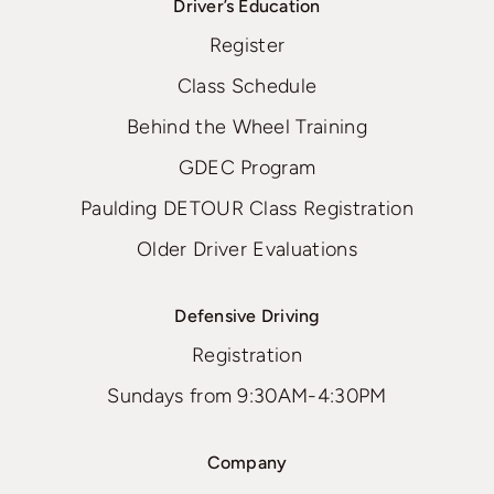
Driver’s Education
Register
Class Schedule
Behind the Wheel Training
GDEC Program
Paulding DETOUR Class Registration
Older Driver Evaluations
Defensive Driving
Registration
Sundays from 9:30AM-4:30PM
Company