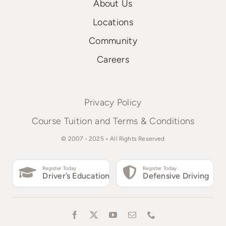
About Us
Locations
Community
Careers
Privacy Policy
Course Tuition and Terms & Conditions
© 2007 - 2025 • All Rights Reserved
Register Today
Register Today
Driver’s Education
Defensive Driving