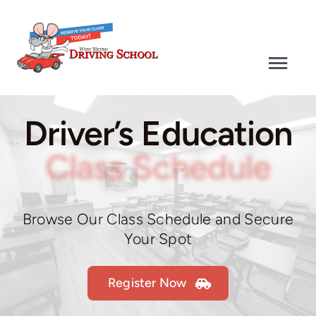
Skip
to
content
Togg
Navi
Driver’s Education
Driver’s Education
Defensive Driving
Class Schedule
Driver’s Test
Browse Our Class Schedule and Secure
Your Spot
Why Choose Us
Register Now
Contact