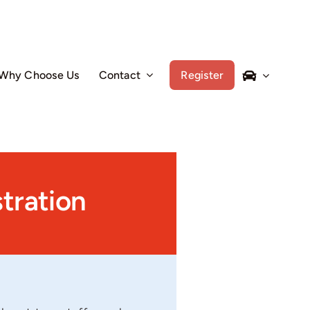
Why Choose Us
Contact
Register
tration