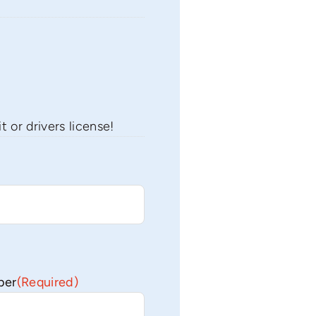
 or drivers license!
ber
(Required)