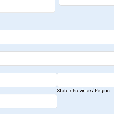
State / Province / Region