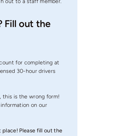
ch out to a staff member.
Fill out the
scount for completing at
icensed 30-hour drivers
, this is the wrong form!
information on our
place! Please fill out the