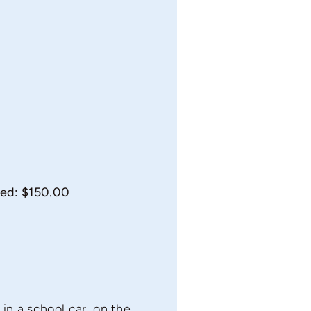
 ed: $150.00
in a school car, on the