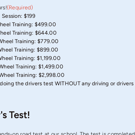
rs!
(Required)
 Session: $199
heel Training: $499.00
heel Training: $644.00
Wheel Training: $779.00
heel Training: $899.00
heel Training: $1,199.00
heel Training: $1,499.00
Wheel Training: $2,998.00
doing the drivers test WITHOUT any driving or drivers
's Test!
nds-on road test at our school. The test is completed 