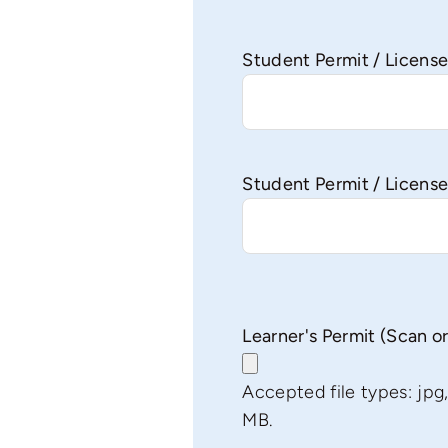
Student Permit / Licen
Student Permit / License
Learner's Permit (Scan o
Accepted file types: jpg, j
MB.