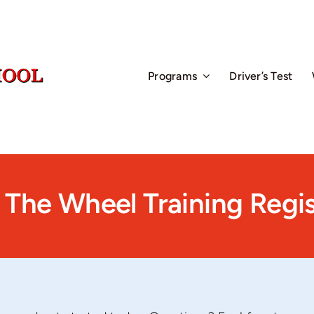
Programs
Driver’s Test
 The Wheel Training Regis