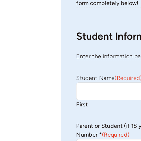
form completely below!
Student Infor
Enter the information be
Student Name
(Required
First
Parent or Student (if 18 
Number *
(Required)