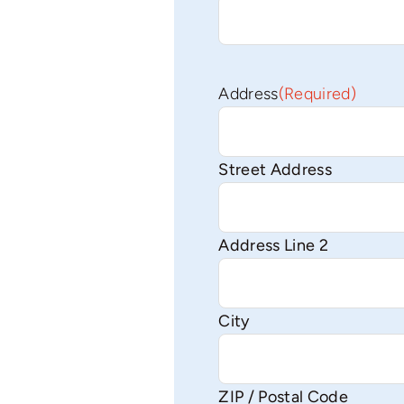
Address
(Required)
Street Address
Address Line 2
City
ZIP / Postal Code