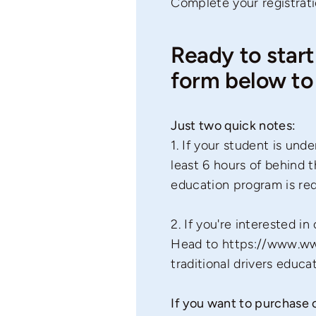
Complete your registrati
Ready to start
form below to 
Just two quick notes:
1. If your student is un
least 6 hours of behind t
education program is re
2. If you're interested i
Head to
https://www.ww
traditional drivers educa
If you want to purchase o