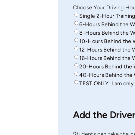
Choose Your Driving Hou
Single 2-Hour Training
6-Hours Behind the W
8-Hours Behind the W
10-Hours Behind the 
12-Hours Behind the W
16-Hours Behind the W
20-Hours Behind the W
40-Hours Behind the 
TEST ONLY: I am only 
Add the Driver
Students can take the ha