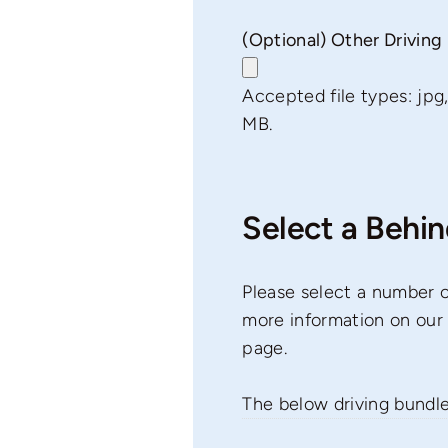
(Optional) Other Drivin
Accepted file types: jpg, j
MB.
Select a Behi
Please select a number o
more information on our 
page.
The below driving bundl