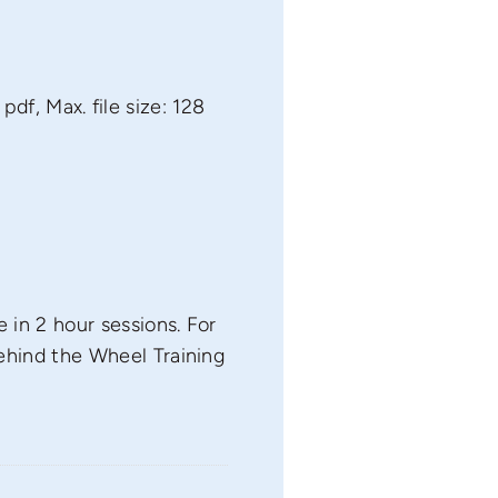
 pdf, Max. file size: 128
 in 2 hour sessions. For
ehind the Wheel Training