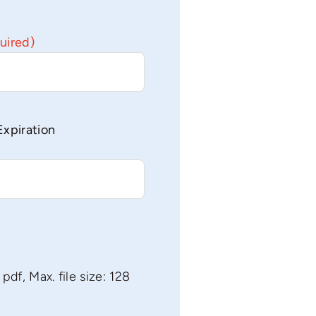
uired)
Expiration
 pdf, Max. file size: 128