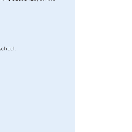
school.