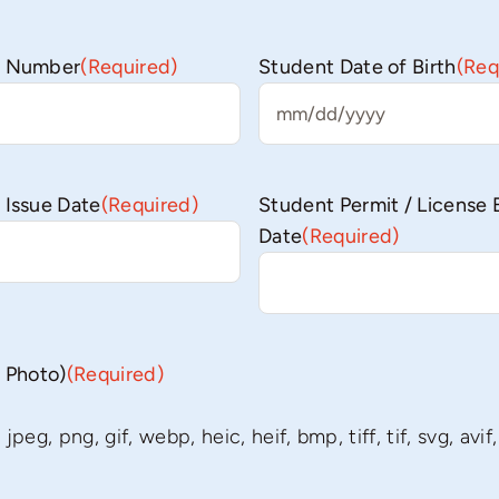
se Number
(Required)
Student Date of Birth
(Req
MM
slash
DD
 Issue Date
(Required)
Student Permit / License 
slash
Date
(Required)
YYYY
r Photo)
(Required)
peg, png, gif, webp, heic, heif, bmp, tiff, tif, svg, avif,