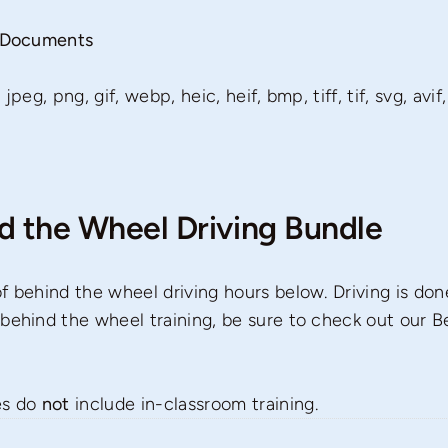
g Documents
peg, png, gif, webp, heic, heif, bmp, tiff, tif, svg, avif,
nd the Wheel Driving Bundle
f behind the wheel driving hours below. Driving is done
behind the wheel training, be sure to check out our B
es do
not
include in-classroom training.