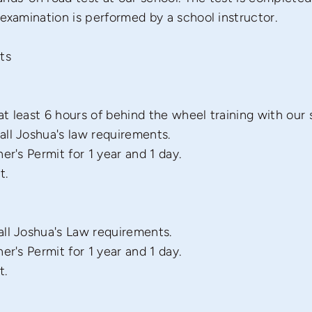
 examination is performed by a school instructor.
ts
t least 6 hours of behind the wheel training with our 
ll Joshua's law requirements.
er's Permit for 1 year and 1 day.
t.
ll Joshua's Law requirements.
er's Permit for 1 year and 1 day.
t.