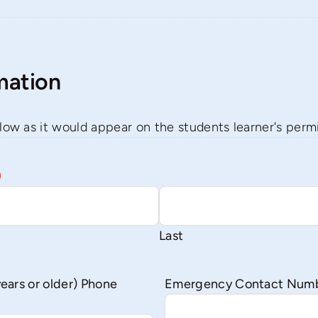
mation
low as it would appear on the students learner's permit
)
Last
years or older) Phone
Emergency Contact Num