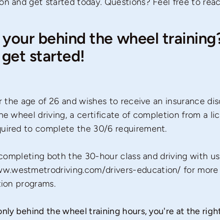
on and get started today. Questions? Feel free to rea
 your behind the wheel training? 
get started!
der the age of 26 and wishes to receive an insurance di
he wheel driving, a certificate of completion from a l
quired to complete the 30/6 requirement.
n completing both the 30-hour class and driving with us
w.westmetrodriving.com/drivers-education/
for more 
tion programs.
nly behind the wheel training hours, you're at the right 