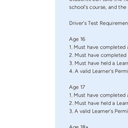
school's course, and the
Driver's Test Requiremen
Age 16
1. Must have completed a
2. Must have completed a
3. Must have held a Learn
4. A valid Learner's Permi
Age 17
1. Must have completed a
2. Must have held a Learn
3. A valid Learner's Permi
Age 18+