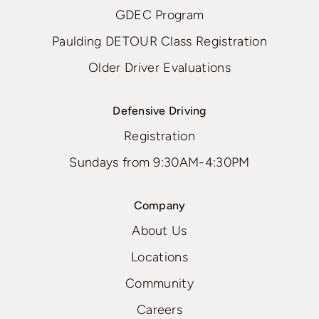
GDEC Program
Paulding DETOUR Class Registration
Older Driver Evaluations
Defensive Driving
Registration
Sundays from 9:30AM-4:30PM
Company
About Us
Locations
Community
Careers