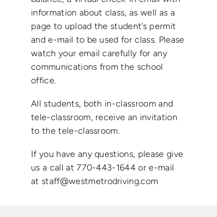
information about class, as well as a
page to upload the student’s permit
and e-mail to be used for class. Please
watch your email carefully for any
communications from the school
office.
All students, both in-classroom and
tele-classroom, receive an invitation
to the tele-classroom.
If you have any questions, please give
us a call at
770-443-1644
or e-mail
at
staff@westmetrodriving.com