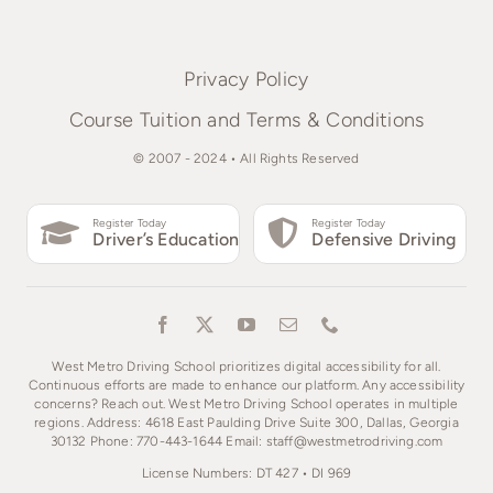
Privacy Policy
Course Tuition and Terms & Conditions
© 2007 - 2024 • All Rights Reserved
Register Today
Register Today
Driver’s Education
Defensive Driving
West Metro Driving School prioritizes digital accessibility for all.
Continuous efforts are made to enhance our platform. Any accessibility
concerns? Reach out. West Metro Driving School operates in multiple
regions. Address: 4618 East Paulding Drive Suite 300, Dallas, Georgia
30132 Phone: 770-443-1644 Email: staff@westmetrodriving.com
License Numbers: DT 427 • DI 969