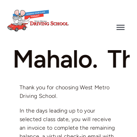
Skip
to
content
Togg
Navi
Driver’s Education
. Mahalo.
Th
Defensive Driving
Driver’s Test
Thank you for choosing West Metro
Driving School.
Why Choose Us
In the days leading up to your
selected class date, you will receive
Contact
an invoice to complete the remaining
balance, a virtual check-in email with