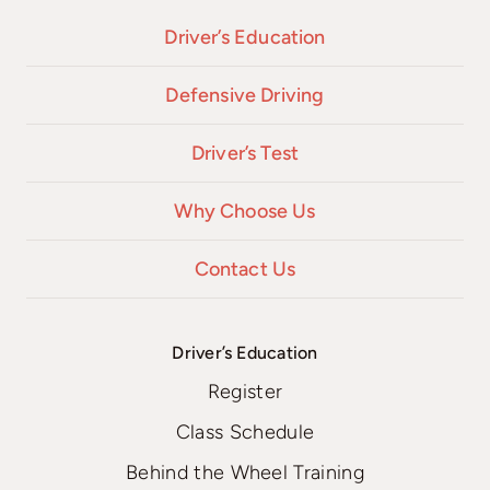
Driver’s Education
Defensive Driving
Driver’s Test
Why Choose Us
Contact Us
Driver’s Education
Register
Class Schedule
Behind the Wheel Training